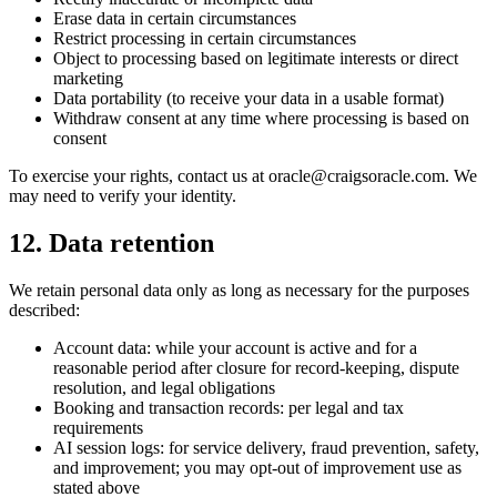
Erase data in certain circumstances
Restrict processing in certain circumstances
Object to processing based on legitimate interests or direct
marketing
Data portability (to receive your data in a usable format)
Withdraw consent at any time where processing is based on
consent
To exercise your rights, contact us at oracle@craigsoracle.com. We
may need to verify your identity.
12. Data retention
We retain personal data only as long as necessary for the purposes
described:
Account data: while your account is active and for a
reasonable period after closure for record-keeping, dispute
resolution, and legal obligations
Booking and transaction records: per legal and tax
requirements
AI session logs: for service delivery, fraud prevention, safety,
and improvement; you may opt-out of improvement use as
stated above