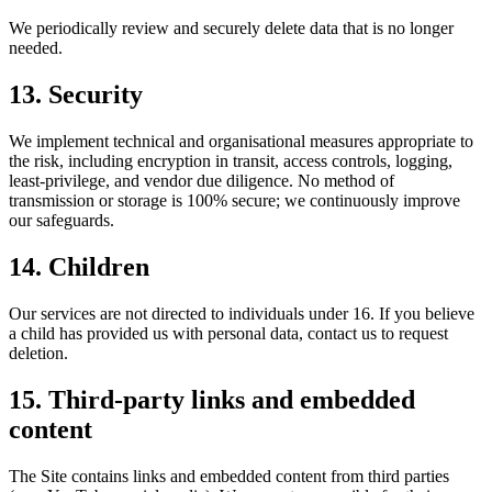
We periodically review and securely delete data that is no longer
needed.
13. Security
We implement technical and organisational measures appropriate to
the risk, including encryption in transit, access controls, logging,
least-privilege, and vendor due diligence. No method of
transmission or storage is 100% secure; we continuously improve
our safeguards.
14. Children
Our services are not directed to individuals under 16. If you believe
a child has provided us with personal data, contact us to request
deletion.
15. Third-party links and embedded
content
The Site contains links and embedded content from third parties