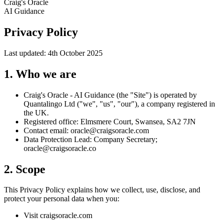
Craig's Oracle
AI Guidance
Privacy Policy
Last updated: 4th October 2025
1. Who we are
Craig's Oracle - AI Guidance (the "Site") is operated by
Quantalingo Ltd ("we", "us", "our"), a company registered in
the UK.
Registered office:
Elmsmere Court, Swansea, SA2 7JN
Contact email:
oracle@craigsoracle.com
Data Protection Lead:
Company Secretary;
oracle@craigsoracle.co
2. Scope
This Privacy Policy explains how we collect, use, disclose, and
protect your personal data when you:
Visit craigsoracle.com