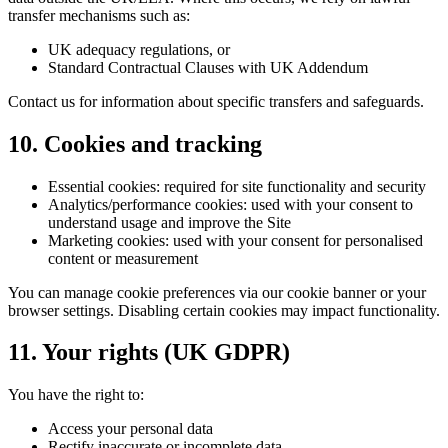
transfer mechanisms such as:
UK adequacy regulations, or
Standard Contractual Clauses with UK Addendum
Contact us for information about specific transfers and safeguards.
10. Cookies and tracking
Essential cookies:
required for site functionality and security
Analytics/performance cookies:
used with your consent to
understand usage and improve the Site
Marketing cookies:
used with your consent for personalised
content or measurement
You can manage cookie preferences via our cookie banner or your
browser settings. Disabling certain cookies may impact functionality.
11. Your rights (UK GDPR)
You have the right to:
Access your personal data
Rectify inaccurate or incomplete data