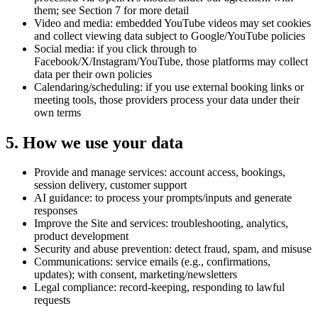
them; see Section 7 for more detail
Video and media:
embedded YouTube videos may set cookies
and collect viewing data subject to Google/YouTube policies
Social media:
if you click through to
Facebook/X/Instagram/YouTube, those platforms may collect
data per their own policies
Calendaring/scheduling:
if you use external booking links or
meeting tools, those providers process your data under their
own terms
5. How we use your data
Provide and manage services: account access, bookings,
session delivery, customer support
AI guidance: to process your prompts/inputs and generate
responses
Improve the Site and services: troubleshooting, analytics,
product development
Security and abuse prevention: detect fraud, spam, and misuse
Communications: service emails (e.g., confirmations,
updates); with consent, marketing/newsletters
Legal compliance: record-keeping, responding to lawful
requests