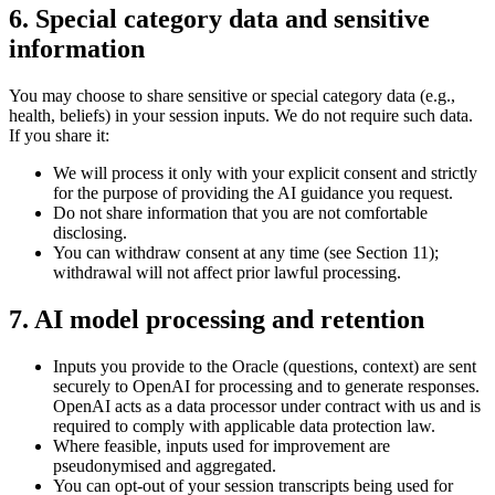
6. Special category data and sensitive
information
You may choose to share sensitive or special category data (e.g.,
health, beliefs) in your session inputs. We do not require such data.
If you share it:
We will process it only with your explicit consent and strictly
for the purpose of providing the AI guidance you request.
Do not share information that you are not comfortable
disclosing.
You can withdraw consent at any time (see Section 11);
withdrawal will not affect prior lawful processing.
7. AI model processing and retention
Inputs you provide to the Oracle (questions, context) are sent
securely to OpenAI for processing and to generate responses.
OpenAI acts as a data processor under contract with us and is
required to comply with applicable data protection law.
Where feasible, inputs used for improvement are
pseudonymised and aggregated.
You can opt-out of your session transcripts being used for