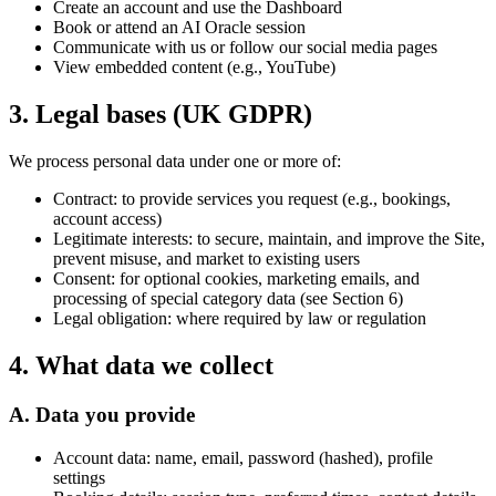
Create an account and use the Dashboard
Book or attend an AI Oracle session
Communicate with us or follow our social media pages
View embedded content (e.g., YouTube)
3. Legal bases (UK GDPR)
We process personal data under one or more of:
Contract:
to provide services you request (e.g., bookings,
account access)
Legitimate interests:
to secure, maintain, and improve the Site,
prevent misuse, and market to existing users
Consent:
for optional cookies, marketing emails, and
processing of special category data (see Section 6)
Legal obligation:
where required by law or regulation
4. What data we collect
A. Data you provide
Account data: name, email, password (hashed), profile
settings