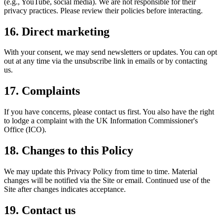
(e.g., YouTube, social media). We are not responsible for their
privacy practices. Please review their policies before interacting.
16. Direct marketing
With your consent, we may send newsletters or updates. You can opt
out at any time via the unsubscribe link in emails or by contacting
us.
17. Complaints
If you have concerns, please contact us first. You also have the right
to lodge a complaint with the UK Information Commissioner's
Office (ICO).
18. Changes to this Policy
We may update this Privacy Policy from time to time. Material
changes will be notified via the Site or email. Continued use of the
Site after changes indicates acceptance.
19. Contact us