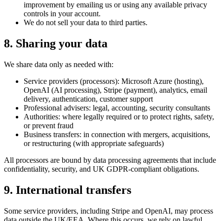
improvement by emailing us or using any available privacy
controls in your account.
We do not sell your data to third parties.
8. Sharing your data
We share data only as needed with:
Service providers (processors):
Microsoft Azure
(hosting),
OpenAI
(AI processing),
Stripe
(payment), analytics, email
delivery, authentication, customer support
Professional advisers: legal, accounting, security consultants
Authorities: where legally required or to protect rights, safety,
or prevent fraud
Business transfers: in connection with mergers, acquisitions,
or restructuring (with appropriate safeguards)
All processors are bound by data processing agreements that include
confidentiality, security, and UK GDPR-compliant obligations.
9. International transfers
Some service providers, including Stripe and OpenAI, may process
data outside the UK/EEA. Where this occurs, we rely on lawful