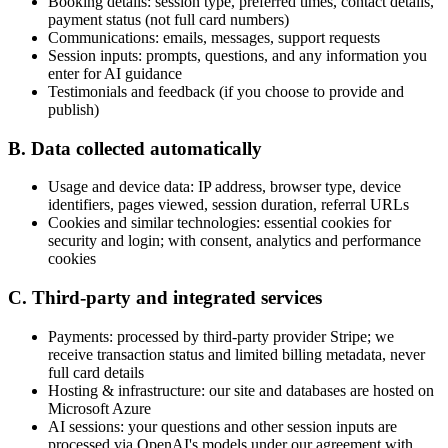
Booking details: session type, preferred times, contact details,
payment status (not full card numbers)
Communications: emails, messages, support requests
Session inputs: prompts, questions, and any information you
enter for AI guidance
Testimonials and feedback (if you choose to provide and
publish)
B. Data collected automatically
Usage and device data: IP address, browser type, device
identifiers, pages viewed, session duration, referral URLs
Cookies and similar technologies: essential cookies for
security and login; with consent, analytics and performance
cookies
C. Third-party and integrated services
Payments:
processed by third-party provider Stripe; we
receive transaction status and limited billing metadata, never
full card details
Hosting & infrastructure:
our site and databases are hosted on
Microsoft Azure
AI sessions:
your questions and other session inputs are
processed via OpenAI's models under our agreement with