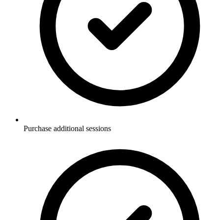
Purchase additional sessions