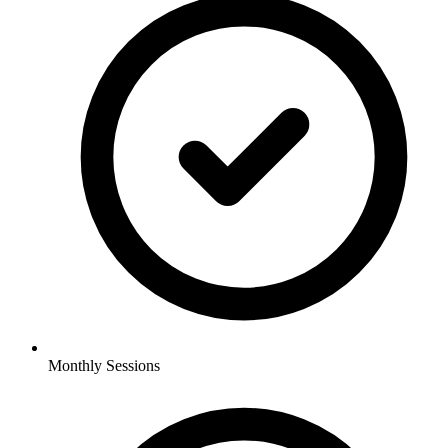
Monthly Sessions