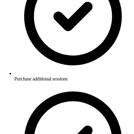
Purchase additional sessions