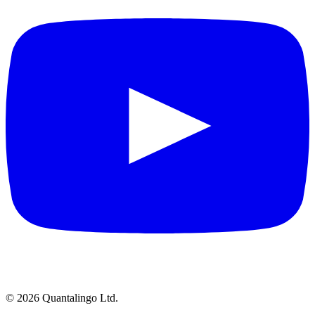
© 2026 Quantalingo Ltd.