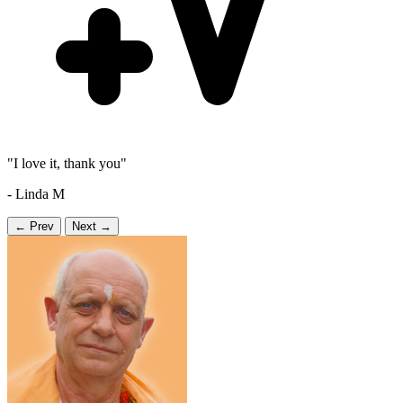
"I love it, thank you"
- Linda M
← Prev
Next →