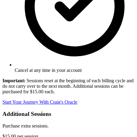
Cancel at any time in your account
Important:
Sessions reset at the beginning of each billing cycle and
do not carry over to the next month. Additional sessions can be
purchased for $15.00 each.
Start Your Journey With Craig's Oracle
Additional Sessions
Purchase extra sessions.
$15.00
per session