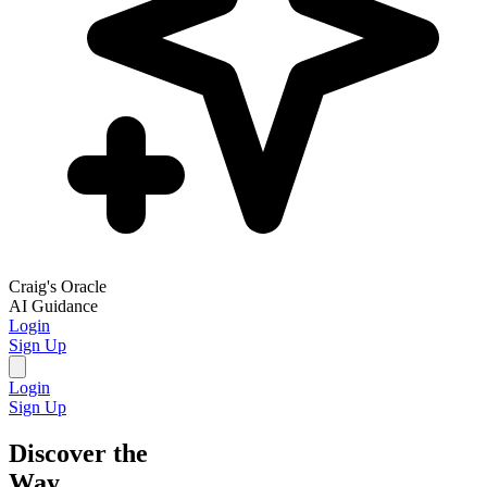
Craig's Oracle
AI Guidance
Login
Sign Up
Login
Sign Up
Discover the
Way