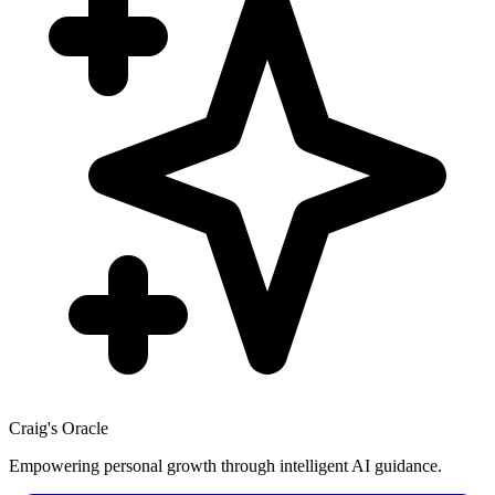
Craig's Oracle
Empowering personal growth through intelligent AI guidance.