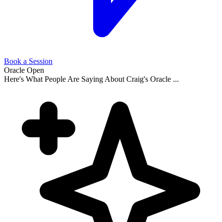
Book a Session
Oracle Open
Here's What People Are Saying About Craig's Oracle ...