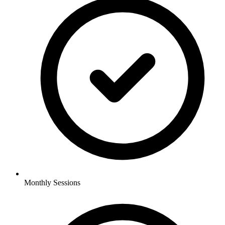
Monthly Sessions