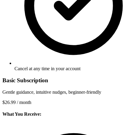
Cancel at any time in your account
Basic Subscription
Gentle guidance, intuitive nudges, beginner-friendly
$26.99
/ month
What You Receive: