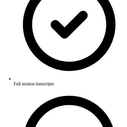
Full session transcripts