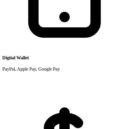
Digital Wallet
PayPal, Apple Pay, Google Pay