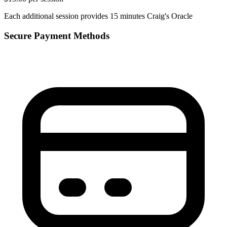
Each additional session provides 15 minutes Craig's Oracle
Secure Payment Methods