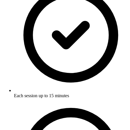
Each session up to 15 minutes