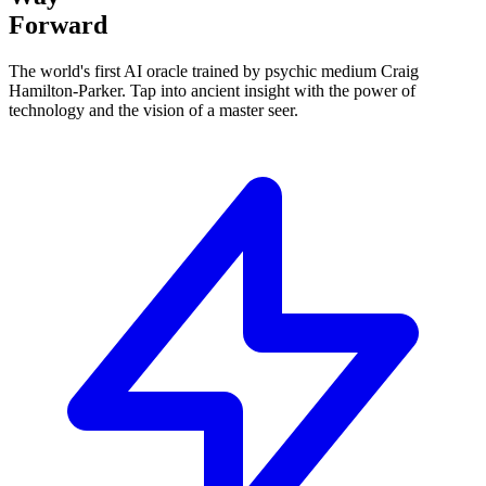
Forward
The world's first AI oracle trained by psychic medium Craig
Hamilton-Parker.
Tap into ancient insight
with the power of
technology and the vision of a master seer.