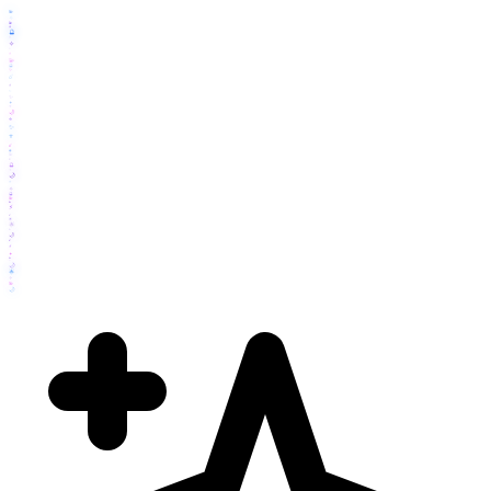
💫
✧
💫
🔮
🔮
⚡
✧
✨
⚡
💫
🔮
✨
☄️
⚡
✨
✨
✦
✧
🌙
⭐
✨
⭐
☄️
🔮
💫
⚡
🔮
✧
🌙
⭐
✧
🔮
💫
💫
⚡
☄️
🌟
🌟
✧
🌙
☄️
⚡
✦
💫
✧
🌙
🌟
✧
💫
🌙