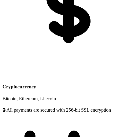
Cryptocurrency
Bitcoin, Ethereum, Litecoin
🔒 All payments are secured with 256-bit SSL encryption