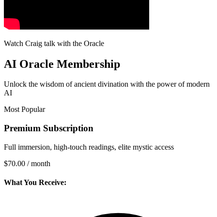
Watch Craig talk with the Oracle
AI Oracle Membership
Unlock the wisdom of ancient divination with the power of modern
AI
Most Popular
Premium Subscription
Full immersion, high-touch readings, elite mystic access
$70.00
/ month
What You Receive: