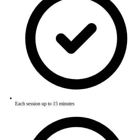
Each session up to 15 minutes