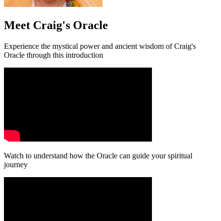
Meet Craig's Oracle
Experience the mystical power and ancient wisdom of Craig's
Oracle through this introduction
Watch to understand how the Oracle can guide your spiritual
journey