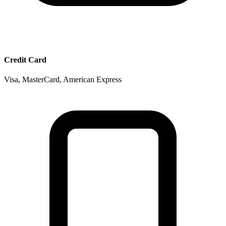
Credit Card
Visa, MasterCard, American Express