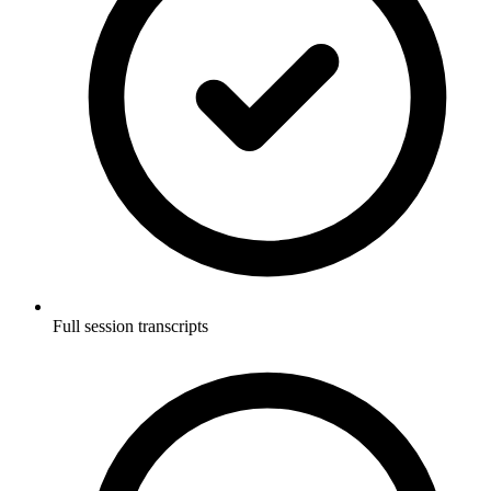
Full session transcripts